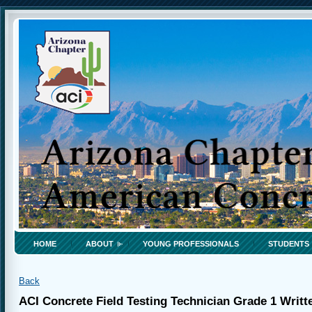
HOME
ABOUT
YOUNG PROFESSIONALS
STUDENTS
Back
ACI Concrete Field Testing Technician Grade 1 Writ