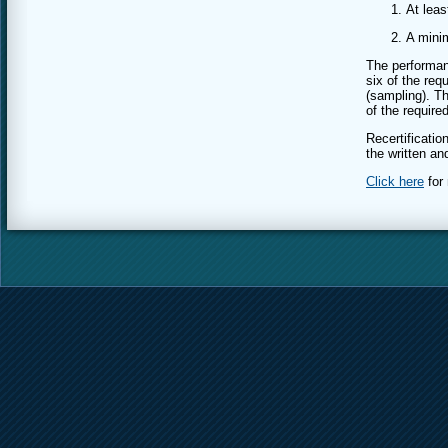
At leas
A mini
The performan
six of the req
(sampling). Th
of the require
Recertificati
the written a
Click here
for 