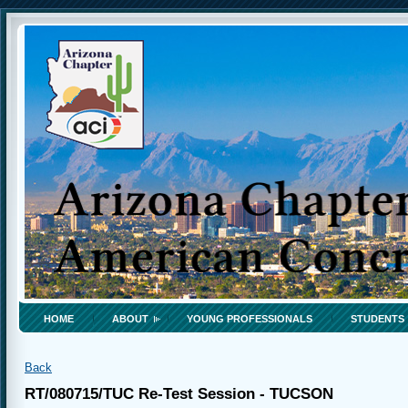
HOME
ABOUT
YOUNG PROFESSIONALS
STUDENTS
Back
RT/080715/TUC Re-Test Session - TUCSON