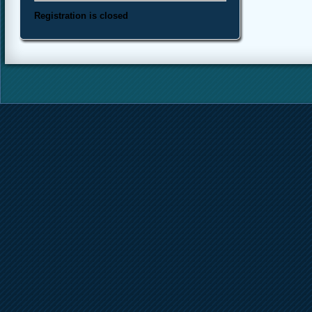
Registration is closed