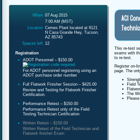
When
07 Aug 2015
7:00 AM (MST)
Location
Cemex Plant located at 9121
N Casa Grande Hwy, Tucson,
AZ 85743
Spaces left
12
This re-test s
exams with th
Registration
to re-test.
ADOT Personnel – $150.00
Register on-li
For ADOT personnel registering using an
page. The only 
ADOT purchase order number
Streng
Full Flatwork Finisher Session – $425.00
Field T
Flatwor
Review and Testing for Flatwork Finisher
The Wri
Certification.
Please 
Performance Retest – $150.00
Performance Retest only of the Field
Testing Technician Certification
Written Retest – $150.00
Written Retest of the Field Technician and
Flatwork finisher Exam