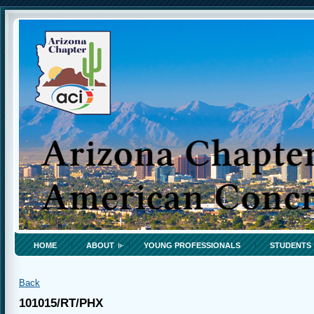
HOME
ABOUT
YOUNG PROFESSIONALS
STUDENTS
Back
101015/RT/PHX