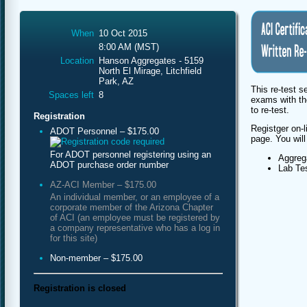
When
10 Oct 2015
8:00 AM (MST)
Location
Hanson Aggregates - 5159
North El Mirage, Litchfield
Park, AZ
This re-test s
Spaces left
8
exams with th
to re-test.
Registration
Registger on-l
ADOT Personnel – $175.00
page. You will
For ADOT personnel registering using an
Aggreg
ADOT purchase order number
Lab Te
AZ-ACI Member – $175.00
An individual member, or an employee of a
corporate member of the Arizona Chapter
of ACI (an employee must be registered by
a company representative who has a log in
for this site)
Non-member – $175.00
Registration is closed