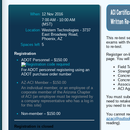
When
12 Nov 2016
7:00 AM - 10:00 AM
(MST)
Location
Western Technologies - 3737
East Broadway Road,
This re-test s
Phoenix, AZ
exams with th
Spaces left
5
to re-test.
Registration
Registger on-l
page. You will
ADOT Personnel – $150.00
Field T
For ADOT personnel registering using an
Streng
ADOT purchase order number
Concret
Concret
AZ-ACI Member – $150.00
Associa
An individual member, or an employee of a
ACI Agg
corporate member of the Arizona Chapter
of ACI (an employee must be registered by
You must subm
a company representative who has a log in
need to retake
for this site)
you need to re
Non-member – $150.00
You cannot re
azaci@outloo
reading).
Registration is closed