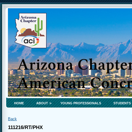
HOME
ABOUT
YOUNG PROFESSIONALS
STUDENTS
Back
111216/RT/PHX