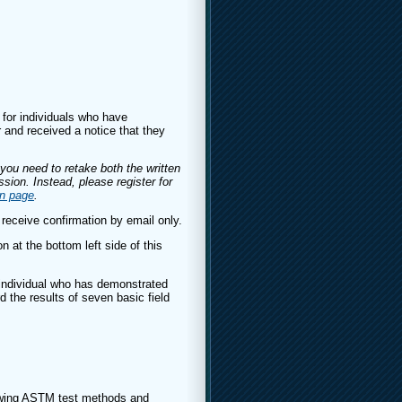
 for individuals who have
 and received a notice that they
f you need to retake both the written
sion. Instead, please register for
on page
.
 receive confirmation by email only.
n at the bottom left side of this
individual who has demonstrated
d the results of seven basic field
lowing ASTM test methods and