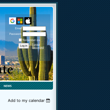
Email
Password
Remember me
Forgot
password
NEWS
Add to my calendar