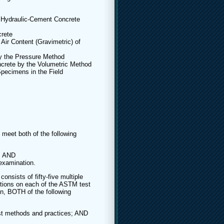
 Hydraulic-Cement Concrete
rete
Air Content (Gravimetric) of
by the Pressure Method
crete by the Volumetric Method
pecimens in the Field
o meet both of the following
n; AND
examination.
onsists of fifty-five multiple
stions on each of the ASTM test
n, BOTH of the following
est methods and practices; AND