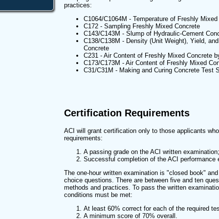
practices:
C1064/C1064M - Temperature of Freshly Mixed
C172 - Sampling Freshly Mixed Concrete
C143/C143M - Slump of Hydraulic-Cement Conc
C138/C138M - Density (Unit Weight), Yield, and 
Concrete
C231 - Air Content of Freshly Mixed Concrete 
C173/C173M - Air Content of Freshly Mixed Con
C31/C31M - Making and Curing Concrete Test S
Certification Requirements
ACI will grant certification only to those applicants wh
requirements:
A passing grade on the ACI written examinatio
Successful completion of the ACI performance 
The one-hour written examination is "closed book" and c
choice questions. There are between five and ten que
methods and practices. To pass the written examinatio
conditions must be met:
At least 60% correct for each of the required t
A minimum score of 70% overall.