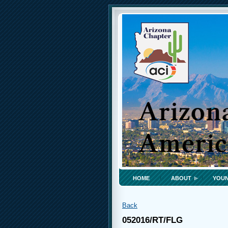
HOME
ABOUT
YOUN
Back
052016/RT/FLG