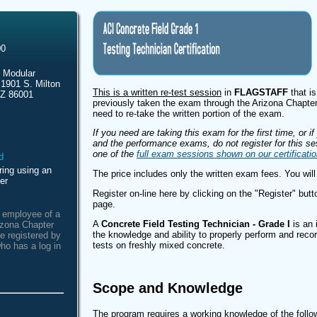
00
 Modular
 1901 S. Milton
This is a written re-test session
in
FLAGSTAFF
that is
AZ 86001
previously taken the exam through the Arizona Chapter
need to re-take the written portion of the exam.
If you need are taking this exam for the first time, or i
and the performance exams, do not register for this ses
one of the
full exam sessions shown on our certificati
ring using an
The price includes only the written exam fees. You will
er
Register on-line here by clicking on the "Register" butto
page.
n employee of a
A
Concrete Field Testing Technician - Grade I
is an 
izona Chapter
the knowledge and ability to properly perform and recor
e registered by
tests on freshly mixed concrete.
ho has a log in
Scope and Knowledge
The program requires a working knowledge of the fol