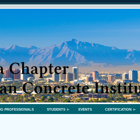
G PROFESSIONALS
STUDENTS
EVENTS
CERTIFICATION