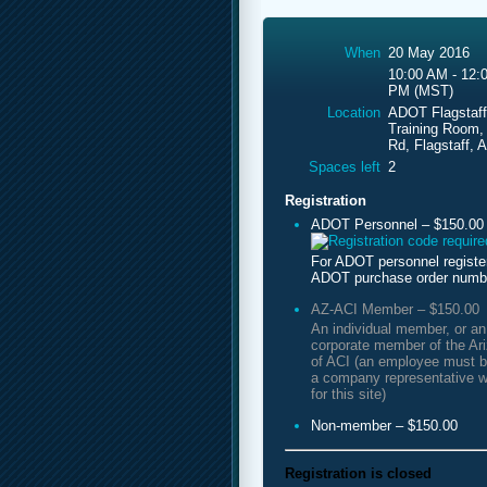
When
20 May 2016
10:00 AM - 12:
PM (MST)
Location
ADOT Flagstaff
Training Room,
Rd, Flagstaff, 
Spaces left
2
Registration
ADOT Personnel – $150.00
For ADOT personnel registe
ADOT purchase order numb
AZ-ACI Member – $150.00
An individual member, or a
corporate member of the Ar
of ACI (an employee must b
a company representative w
for this site)
Non-member – $150.00
Registration is closed