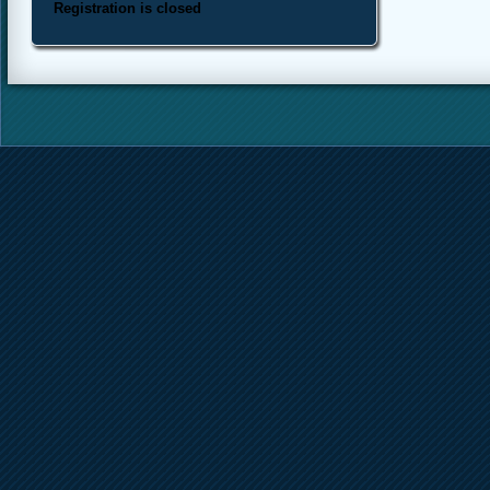
Registration is closed