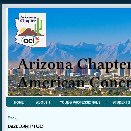
HOME
ABOUT
YOUNG PROFESSIONALS
STUDENTS
Back
093016/RT/TUC