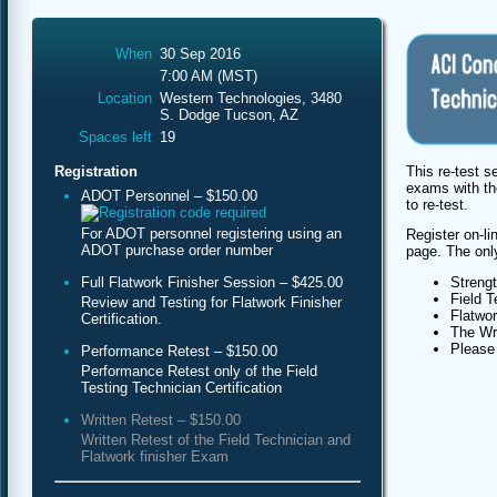
When
30 Sep 2016
7:00 AM (MST)
Location
Western Technologies, 3480
S. Dodge Tucson, AZ
Spaces left
19
This re-test s
Registration
exams with th
ADOT Personnel – $150.00
to re-test.
For ADOT personnel registering using an
Register on-li
ADOT purchase order number
page. The only 
Full Flatwork Finisher Session – $425.00
Streng
Field T
Review and Testing for Flatwork Finisher
Flatwor
Certification.
The Wri
Please 
Performance Retest – $150.00
Performance Retest only of the Field
Testing Technician Certification
Written Retest – $150.00
Written Retest of the Field Technician and
Flatwork finisher Exam