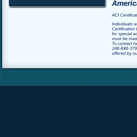
America
ACI Certific
Individuals w
Certification
for special 
must be made
To contact h
248-848-3790
offered by o