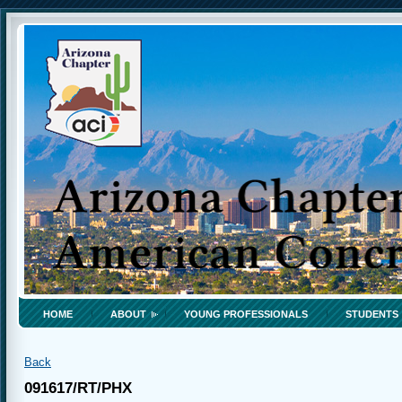
HOME
ABOUT
YOUNG PROFESSIONALS
STUDENTS
Back
091617/RT/PHX