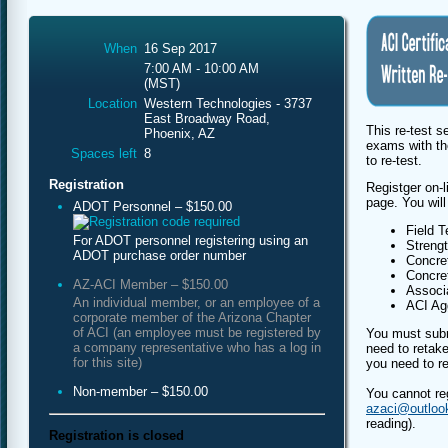
When
16 Sep 2017
7:00 AM - 10:00 AM
(MST)
Location
Western Technologies - 3737
East Broadway Road,
This re-test s
Phoenix, AZ
exams with th
Spaces left
8
to re-test.
Registration
Registger on-l
page. You will
ADOT Personnel – $150.00
Field T
For ADOT personnel registering using an
Streng
ADOT purchase order number
Concret
Concret
AZ-ACI Member – $150.00
Associa
An individual member, or an employee of a
ACI Agg
corporate member of the Arizona Chapter
of ACI (an employee must be registered by
You must subm
a company representative who has a log in
need to retake
for this site)
you need to re
Non-member – $150.00
You cannot re
azaci@outloo
reading).
Registration is closed