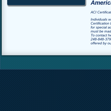
America
ACI Certific
Individuals w
Certification
for special 
must be made
To contact h
248-848-3790
offered by o