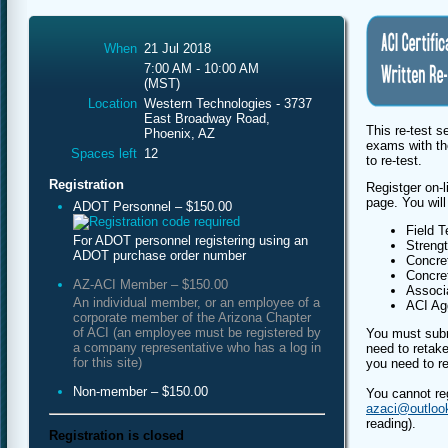
When
21 Jul 2018
7:00 AM - 10:00 AM
(MST)
Location
Western Technologies - 3737
East Broadway Road,
This re-test s
Phoenix, AZ
exams with th
Spaces left
12
to re-test.
Registration
Registger on-l
page. You will
ADOT Personnel – $150.00
Field T
For ADOT personnel registering using an
Streng
ADOT purchase order number
Concret
Concret
AZ-ACI Member – $150.00
Associa
An individual member, or an employee of a
ACI Agg
corporate member of the Arizona Chapter
of ACI (an employee must be registered by
You must subm
a company representative who has a log in
need to retake
for this site)
you need to re
Non-member – $150.00
You cannot re
azaci@outloo
reading).
Registration is closed