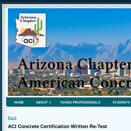
HOME
ABOUT
YOUNG PROFESSIONALS
STUDENTS
Back
ACI Concrete Certification Written Re-Test