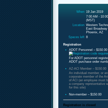
When
19 Jan 2019
7:00 AM - 10:0
(MST)
Location
Western Techno
East Broadway
Phoenix, AZ
Spaces left
8
Registration
ADOT Personnel – $150.00
For ADOT personnel registe
ADOT purchase order numb
AZ-ACI Member – $150.00
An individual member, or a
corporate member of the Ar
of ACI (an employee must b
a company representative w
for this site)
Non-member – $150.00
Registration is closed