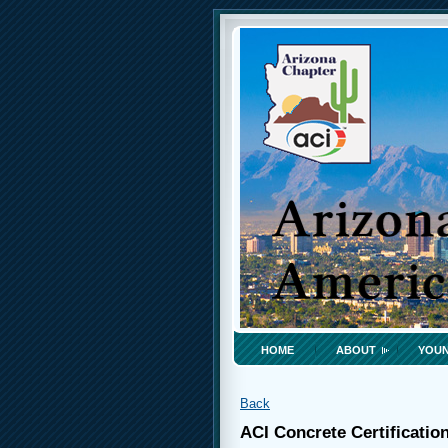
HOME
ABOUT
YOUN
Back
ACI Concrete Certificatio