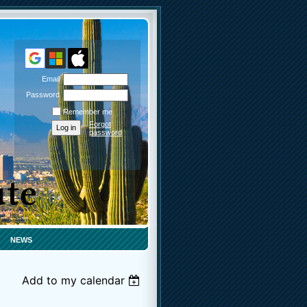
Email
Password
Remember me
Forgot
password
NEWS
Add to my calendar