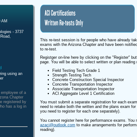
0 AM
logies - 3737
 Road,
This re-test session is for people who have already tak
exams with the Arizona Chapter and have been notified
to re-test.
Registger on-line here by clicking on the "Register" butt
page. You will be able to select written or plan reading 
Field Testing Tech Grade 1
ring using an
Strength Testing Tech
er
Concrete Construction Special Inspector
Concrete Transportation Inspector
Associate Transportation Inspector
n employee of a
ACI Aggregate Level 1 Certification
izona Chapter
e registered by
You must submit a separate registration for each exam
ho has a log in
need to retake both the written and the plans exam for t
you need to register for each one separately).
You cannot register here for performance exams. You m
azaci@outlook.com
to make arrangements for perform
reading).