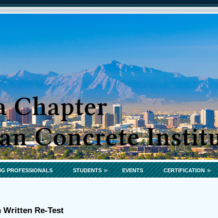
G PROFESSIONALS
STUDENTS
EVENTS
CERTIFICATION
n Written Re-Test