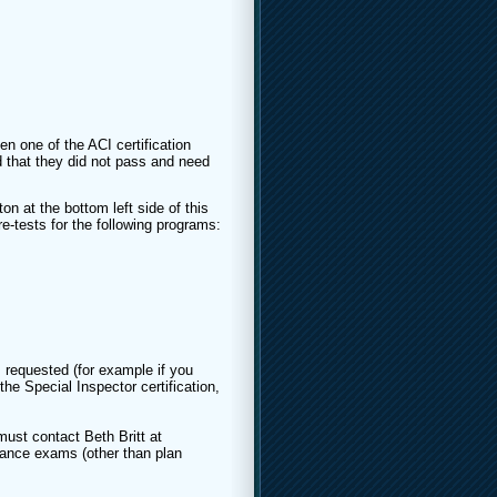
en one of the ACI certification
 that they did not pass and need
on at the bottom left side of this
re-tests for the following programs:
 requested (for example if you
he Special Inspector certification,
ust contact Beth Britt at
ance exams (other than plan