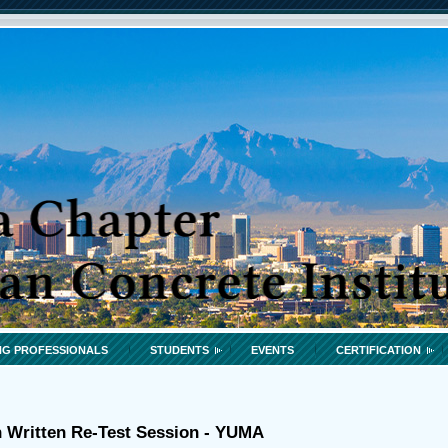
G PROFESSIONALS
STUDENTS
EVENTS
CERTIFICATION
n Written Re-Test Session - YUMA