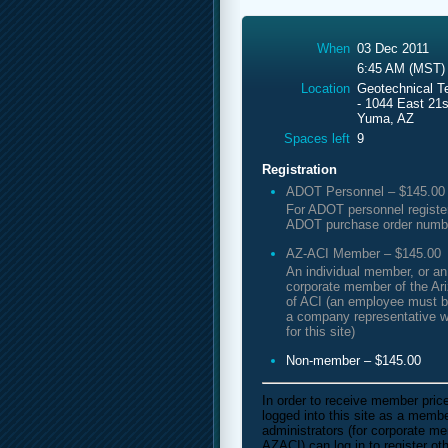
When
03 Dec 2011
6:45 AM (MST)
Location
Geotechnical T
- 1044 East 21s
Yuma, AZ
Spaces left
9
Registration
ADOT Personnel – $145.00
For ADOT personnel registe
ADOT purchase order numb
AZ-ACI Member – $145.00
An individual member, or a
corporate member of the Ar
of ACI (an employee must b
a company representative w
for this site)
Non-member – $145.00
In order to receive member pric
logged into this site as a mem
administrators (for corporate m
AZACI) can log in to register o