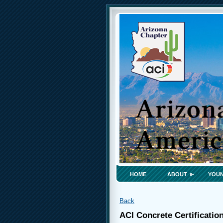
HOME
ABOUT
YOUN
Back
ACI Concrete Certificatio