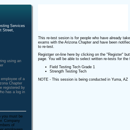
esting Services
t Street,
This re-test sesion is for people who have already take
exams with the Arizona Chapter and have been notified
to re-test.
Registger on-line here by clicking on the "Register" butt
page. You will be able to select written re-tests for the
ring using an
er
Field Testing Tech Grade 1
Strength Testing Tech
n employee of a
NOTE - This session is being conducted in Yuma, AZ
izona Chapter
e registered by
ho has a log in
e you must be
ber. Company
embers of
ther employees.