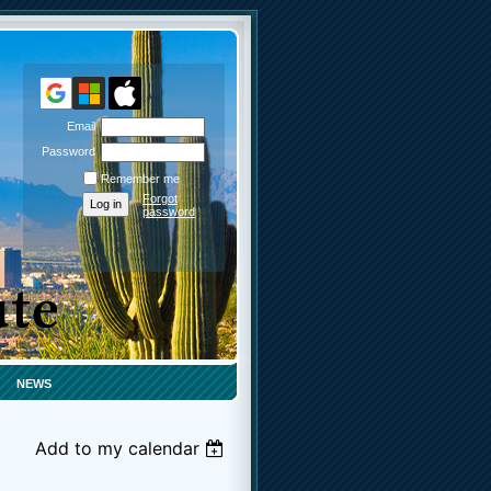
Email
Password
Remember me
Forgot
password
NEWS
Add to my calendar