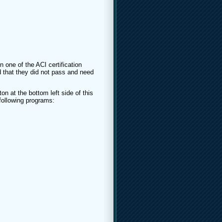
n one of the ACI certification
 that they did not pass and need
on at the bottom left side of this
 following programs: