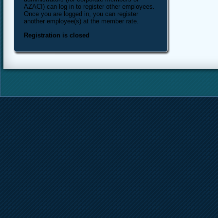
AZACI) can log in to register other employees.
Once you are logged in, you can register
another employee(s) at the member rate.
Registration is closed