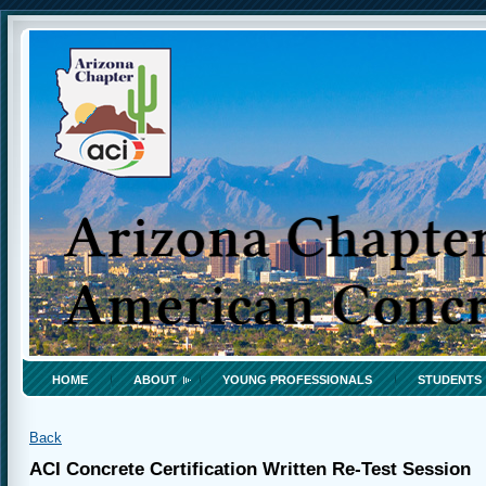
HOME
ABOUT
YOUNG PROFESSIONALS
STUDENTS
Back
ACI Concrete Certification Written Re-Test Session