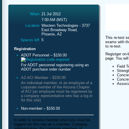
When
21 Jul 2012
7:00 AM (MST)
Location
Western Technologies - 3737
East Broadway Road,
Phoenix, AZ
This re-test s
Spaces left
5
exams with th
to re-test.
Registration
Registger on-l
ADOT Personnel – $150.00
page. You will
For ADOT personnel registering using an
Field T
ADOT purchase order number
Streng
Concret
AZ-ACI Member – $150.00
Concret
An individual member, or an employee of a
Associa
corporate member of the Arizona Chapter
of ACI (an employee must be registered by
a company representative who has a log in
for this site)
Non-member – $150.00
In order to receive member price you must be
logged into this site as a member. Company
administrators (for corporate members of