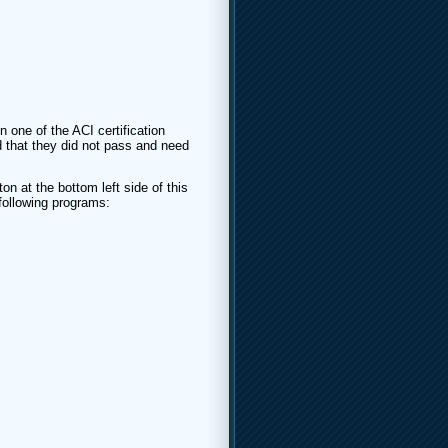
n one of the ACI certification
 that they did not pass and need
on at the bottom left side of this
 following programs: