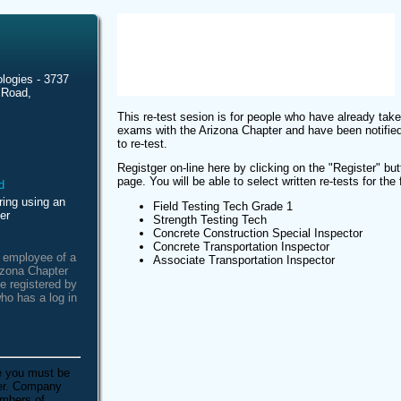
logies - 3737
 Road,
This re-test sesion is for people who have already take
exams with the Arizona Chapter and have been notified
to re-test.
Registger on-line here by clicking on the "Register" butt
page. You will be able to select written re-tests for the
ring using an
Field Testing Tech Grade 1
er
Strength Testing Tech
Concrete Construction Special Inspector
Concrete Transportation Inspector
n employee of a
Associate Transportation Inspector
izona Chapter
e registered by
ho has a log in
e you must be
ber. Company
embers of