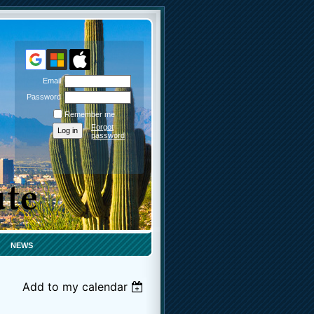
Email
Password
Remember me
Forgot
password
NEWS
Add to my calendar