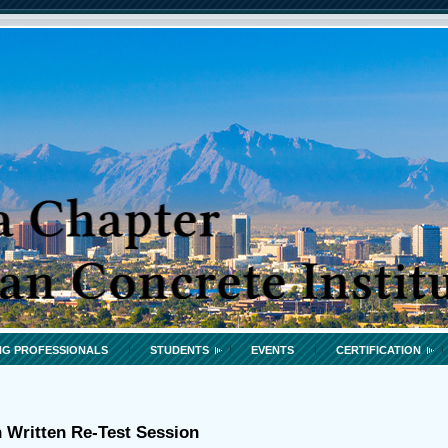
G PROFESSIONALS
STUDENTS
EVENTS
CERTIFICATION
n Written Re-Test Session