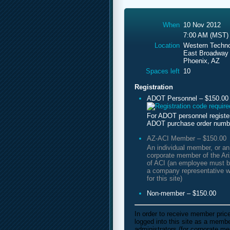
When
10 Nov 2012
7:00 AM (MST)
Location
Western Techno
East Broadway
Phoenix, AZ
Spaces left
10
Registration
ADOT Personnel – $150.00
For ADOT personnel registe
ADOT purchase order numb
AZ-ACI Member – $150.00
An individual member, or a
corporate member of the Ar
of ACI (an employee must b
a company representative w
for this site)
Non-member – $150.00
In order to receive member pric
logged into this site as a mem
administrators (for corporate m