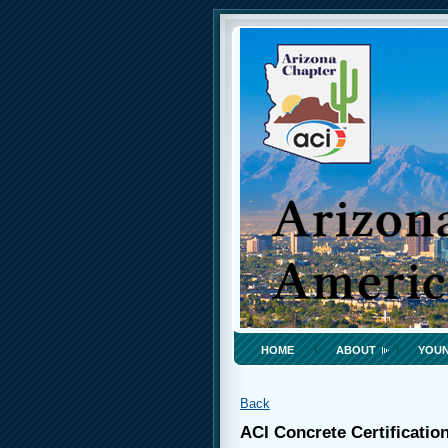
HOME
ABOUT
YOUN
Back
ACI Concrete Certificatio