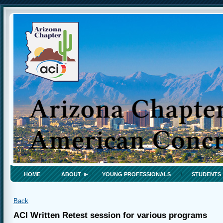
HOME
ABOUT
YOUNG PROFESSIONALS
STUDENTS
Back
ACI Written Retest session for various programs