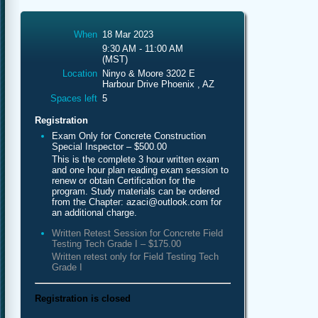
When
18 Mar 2023
9:30 AM - 11:00 AM
(MST)
Location
Ninyo & Moore 3202 E
Harbour Drive Phoenix , AZ
Spaces left
5
Registration
Exam Only for Concrete Construction
Special Inspector – $500.00
This is the complete 3 hour written exam
and one hour plan reading exam session to
renew or obtain Certification for the
program. Study materials can be ordered
from the Chapter: azaci@outlook.com for
an additional charge.
Written Retest Session for Concrete Field
Testing Tech Grade I – $175.00
Written retest only for Field Testing Tech
Grade I
Registration is closed