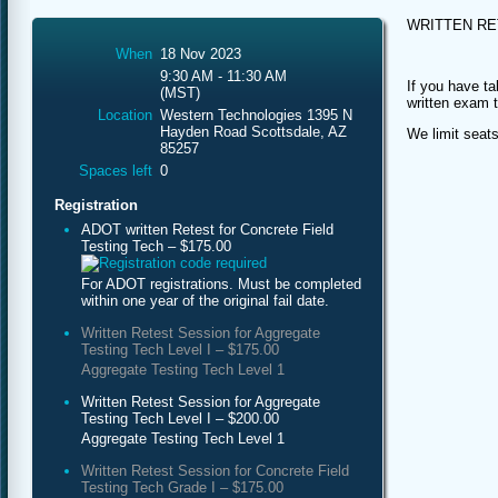
WRITTEN R
When
18 Nov 2023
9:30 AM - 11:30 AM
If you have ta
(MST)
written exam 
Location
Western Technologies 1395 N
Hayden Road Scottsdale, AZ
We limit seats
85257
Spaces left
0
Registration
ADOT written Retest for Concrete Field
Testing Tech – $175.00
For ADOT registrations. Must be completed
within one year of the original fail date.
Written Retest Session for Aggregate
Testing Tech Level I – $175.00
Aggregate Testing Tech Level 1
Written Retest Session for Aggregate
Testing Tech Level I – $200.00
Aggregate Testing Tech Level 1
Written Retest Session for Concrete Field
Testing Tech Grade I – $175.00