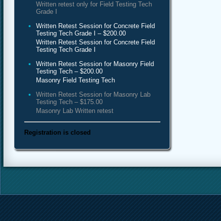
Written retest only for Field Testing Tech
Grade I
Written Retest Session for Concrete Field
Testing Tech Grade I – $200.00
Written Retest Session for Concrete Field
Testing Tech Grade I
Written Retest Session for Masonry Field
Testing Tech – $200.00
Masonry Field Testing Tech
Written Retest Session for Masonry Lab
Testing Tech – $175.00
Masonry Lab Written retest
Registration is closed