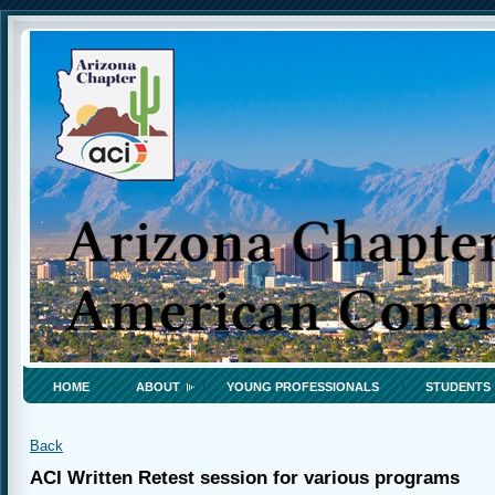
HOME
ABOUT
YOUNG PROFESSIONALS
STUDENTS
Back
ACI Written Retest session for various programs