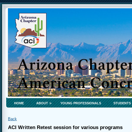
HOME
ABOUT
YOUNG PROFESSIONALS
STUDENTS
Back
ACI Written Retest session for various programs