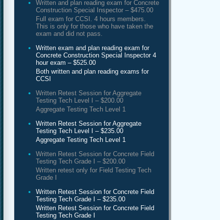
Written and plan reading exam for Concrete
Construction Special Inspector – $475.00
Full exam for CCSI. 4 hours members.
This is only for those who have taken the
exam and did not pass.
Written exam and plan reading exam for
Concrete Construction Special Inspector 4
hour exam – $525.00
Both written and plan reading exams for
CCSI
Written Retest Session for Aggregate
Testing Tech Level I – $200.00
Aggregate Testing Tech Level 1
Written Retest Session for Aggregate
Testing Tech Level I – $235.00
Aggregate Testing Tech Level 1
Written Retest Session for Concrete Field
Testing Tech Grade I – $200.00
Written retest only for Field Testing Tech
Grade I
Written Retest Session for Concrete Field
Testing Tech Grade I – $235.00
Written Retest Session for Concrete Field
Testing Tech Grade I