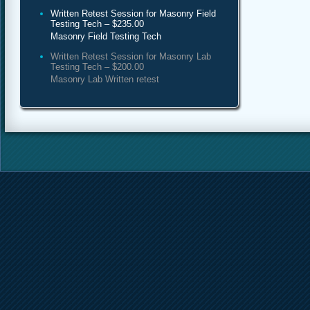
Written Retest Session for Masonry Field
Testing Tech – $235.00
Masonry Field Testing Tech
Written Retest Session for Masonry Lab
Testing Tech – $200.00
Masonry Lab Written retest