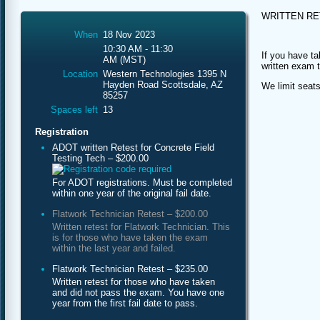
WRITTEN R
When
18 Nov 2023
10:30 AM - 11:30
If you have ta
AM (MST)
written exam 
Location
Western Technologies 1395 N
Hayden Road Scottsdale, AZ
We limit seats
85257
Spaces left
13
Registration
ADOT written Retest for Concrete Field
Testing Tech – $200.00
For ADOT registrations. Must be completed
within one year of the original fail date.
Flatwork Technician Retest – $200.00
Written retest for Flatwork Technician. This
is for those who have taken the exam
within the last year and failed.
Flatwork Technician Retest – $235.00
Written retest for those who have taken
and did not pass the exam. You have one
year from the first fail date to pass.