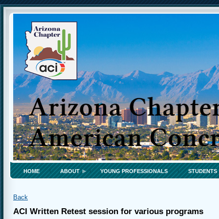
HOME
ABOUT
YOUNG PROFESSIONALS
STUDENTS
Back
ACI Written Retest session for various programs