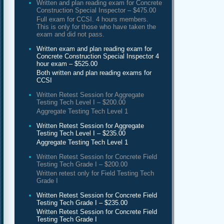
Written and plan reading exam for Concrete
Construction Special Inspector – $475.00
Full exam for CCSI. 4 hours members.
This is only for those who have taken the
exam and did not pass.
Written exam and plan reading exam for
Concrete Construction Special Inspector 4
hour exam – $525.00
Both written and plan reading exams for
CCSI
Written Retest Session for Aggregate
Testing Tech Level I – $200.00
Aggregate Testing Tech Level 1
Written Retest Session for Aggregate
Testing Tech Level I – $235.00
Aggregate Testing Tech Level 1
Written Retest Session for Concrete Field
Testing Tech Grade I – $200.00
Written retest only for Field Testing Tech
Grade I
Written Retest Session for Concrete Field
Testing Tech Grade I – $235.00
Written Retest Session for Concrete Field
Testing Tech Grade I