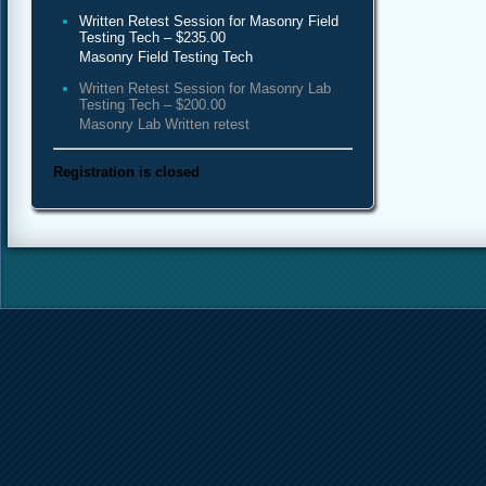
Written Retest Session for Masonry Field
Testing Tech – $235.00
Masonry Field Testing Tech
Written Retest Session for Masonry Lab
Testing Tech – $200.00
Masonry Lab Written retest
Registration is closed