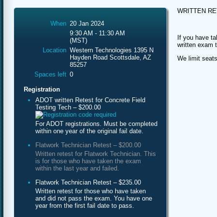
WRITTEN R
When
20 Jan 2024
9:30 AM - 11:30 AM
If you have ta
(MST)
written exam 
Location
Western Technologies 1395 N
Hayden Road Scottsdale, AZ
We limit seats
85257
Spaces left
0
Registration
ADOT written Retest for Concrete Field
Testing Tech – $200.00
For ADOT registrations. Must be completed
within one year of the original fail date.
Flatwork Technician Retest – $200.00
Written retest for Flatwork Technician. This
is for those who have taken the exam
within the last year and failed.
Flatwork Technician Retest – $235.00
Written retest for those who have taken
and did not pass the exam. You have one
year from the first fail date to pass.