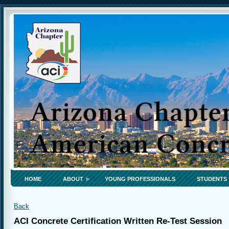
HOME
ABOUT
YOUNG PROFESSIONALS
STUDENTS
Back
ACI Concrete Certification Written Re-Test Session