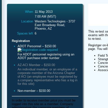
When
11 May 2013
7:00 AM (MST)
Location
Western Technologies - 3737
East Broadway Road,
Phoenix, AZ
This re-test s
Spaces left
6
exams with th
to re-test.
Registration
Registger on-l
ADOT Personnel – $150.00
page. You will
For ADOT personnel registering using an
Field T
ADOT purchase order number
Streng
Concret
AZ-ACI Member – $150.00
Concret
An individual member, or an employee of a
Associa
corporate member of the Arizona Chapter
of ACI (an employee must be registered by
a company representative who has a log in
for this site)
Non-member – $150.00
In order to receive member price you must be
logged into this site as a member. Company
administrators (for corporate members of