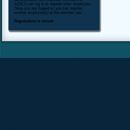
AZACI) can log in to register other employees.
Once you are logged in, you can register
another employee(s) at the member rate.
Registration is closed