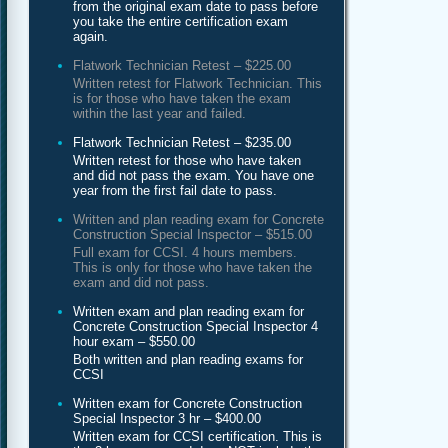
from the original exam date to pass before
you take the entire certification exam
again.
Flatwork Technician Retest – $225.00
Written retest for Flatwork Technician. This
is for those who have taken the exam
within the last year and failed.
Flatwork Technician Retest – $235.00
Written retest for those who have taken
and did not pass the exam. You have one
year from the first fail date to pass.
Written and plan reading exam for Concrete
Construction Special Inspector – $515.00
Full exam for CCSI. 4 hours members.
This is only for those who have taken the
exam and did not pass.
Written exam and plan reading exam for
Concrete Construction Special Inspector 4
hour exam – $550.00
Both written and plan reading exams for
CCSI
Written exam for Concrete Construction
Special Inspector 3 hr – $400.00
Written exam for CCSI certification. This is