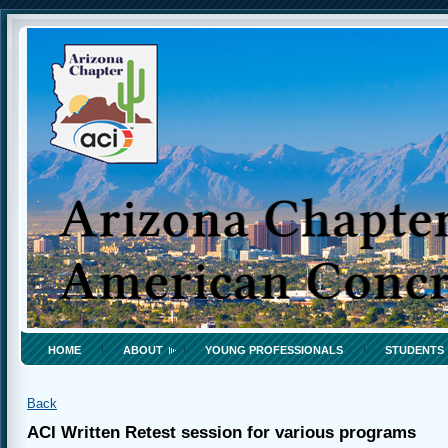
HOME
ABOUT
YOUNG PROFESSIONALS
STUDENTS
Back
ACI Written Retest session for various programs