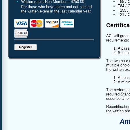
Written retest Non Member – $250.00
T85 / C
T84 / C
For those who have taken and not passed
T255 / 
the written exam in the last calendar year.
T21 / C
Certific
ACI will grant
requirements:
A passi
Succes
The two-hour 
multiple choi
the written ex
At leas
A mini
The performan
required Stand
describe all o
Recertificati
the written a
Ame