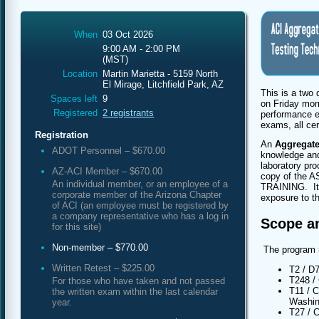
When
03 Oct 2026
9:00 AM - 2:00 PM
(MST)
Location
Martin Marietta - 5159 North
El Mirage, Litchfield Park, AZ
This is a two
Spaces left
9
on Friday mor
Registered
2 registrants
performance e
exams, all cer
Registration
An
Aggregate
ADOT Personnel – $670.00
knowledge and 
laboratory pro
AZ-ACI Member – $670.00
copy of the A
An individual member, or an employee of a
TRAINING. It i
corporate member of the Arizona Chapter
exposure to t
of ACI (an employee must be registered by
a company representative who has a log in
Scope a
for this site)
Non-member – $770.00
The program 
Written Retest – $225.00
T2 / D
T248 /
For those who have taken and not passed
T11 / C
the written exam within the last calendar
Washi
year.
T27 / 