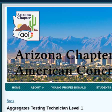
HOME
ABOUT
YOUNG PROFESSIONALS
STUDENTS
Back
Aggregates Testing Technician Level 1