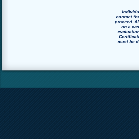
Individ
contact th
proceed. A
on a ca
evaluatio
Certifica
must be do