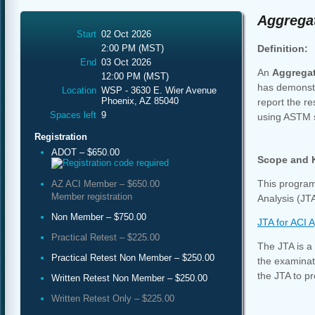
Aggregat
Start
02 Oct 2026
Definition:
2:00 PM (MST)
End
03 Oct 2026
An
Aggrega
12:00 PM (MST)
has demonstr
Location
WSP - 3630 E. Wier Avenue
Phoenix, AZ 85040
report the re
Spaces left
9
using ASTM 
Registration
ADOT – $650.00
Scope and 
This program
AZ ACI Member – $650.00
Member registration
Analysis (JTA
Non Member – $750.00
JTA for ACI 
Practical Retest – $225.00
The JTA is a 
Practical Retest Non Member – $250.00
the examinati
the JTA to pr
Written Retest Non Member – $250.00
Written Retest Only – $225.00