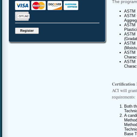
The program 
ASTM D
ASTM C
Aggrega
ASTM D
Plastic
ASTM D
(Gradat
ASTM D
(Moist
ASTM D
Charact
ASTM D
Charact
Certification
ACI will grant
requirements:
Both t
Techni
A cand
Method
Methods
Techni
Base T