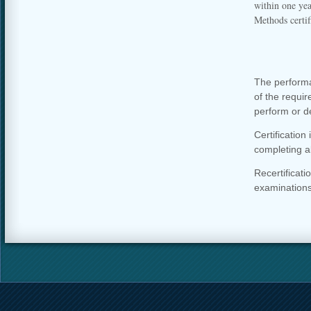
within one ye
Methods certif
The performa
of the requir
perform or d
Certification 
completing a
Recertificat
examinations