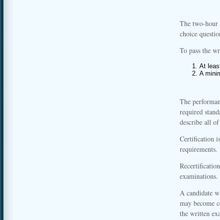
The two-hour 
choice questio
To pass the wr
At leas
A mini
The performanc
required stand
describe all o
Certification i
requirements.
Recertificatio
examinations.
A candidate w
may become ce
the written e