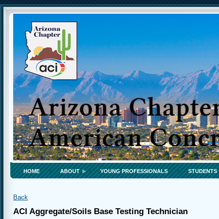
HOME
ABOUT
YOUNG PROFESSIONALS
STUDENTS
Back
ACI Aggregate/Soils Base Testing Technician