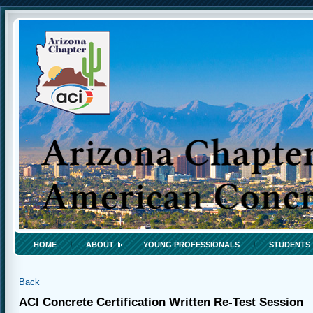
HOME
ABOUT
YOUNG PROFESSIONALS
STUDENTS
Back
ACI Concrete Certification Written Re-Test Session