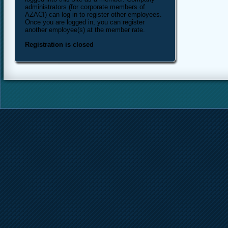
administrators (for corporate members of
AZACI) can log in to register other employees.
Once you are logged in, you can register
another employee(s) at the member rate.
Registration is closed