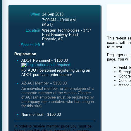
When
14 Sep 2013
7:00 AM - 10:00 AM
(MST)
Location
Western Technologies - 3737
East Broadway Road,
This re-test s
Phoenix, AZ
exams with th
Spaces left
5
to re-test.
Registration
Registger on-l
page. You will
ADOT Personnel – $150.00
Field T
For ADOT personnel registering using an
Streng
ADOT purchase order number
Concret
Concret
AZ-ACI Member – $150.00
Associa
An individual member, or an employee of a
corporate member of the Arizona Chapter
of ACI (an employee must be registered by
a company representative who has a log in
for this site)
Non-member – $150.00
In order to receive member price you must be
logged into this site as a member. Company