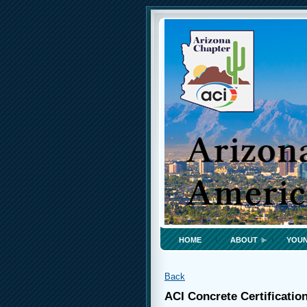
HOME
ABOUT
YOUN
Back
ACI Concrete Certificatio