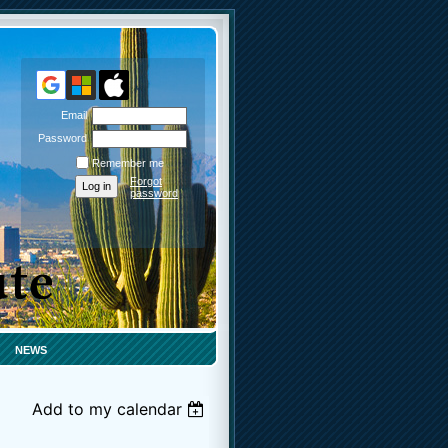
Email
Password
Remember me
Forgot
password
NEWS
Add to my calendar