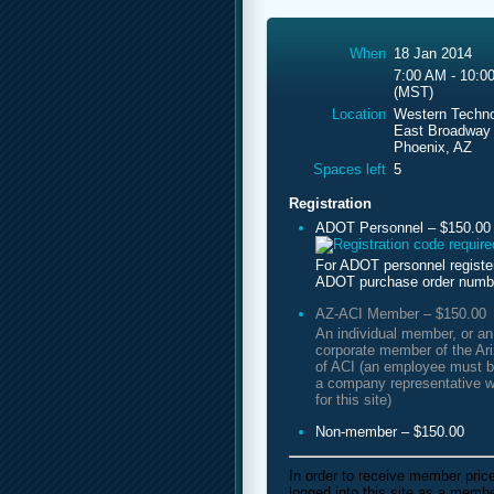
When
18 Jan 2014
7:00 AM - 10:0
(MST)
Location
Western Techno
East Broadway
Phoenix, AZ
Spaces left
5
Registration
ADOT Personnel – $150.00
For ADOT personnel registe
ADOT purchase order numb
AZ-ACI Member – $150.00
An individual member, or a
corporate member of the Ar
of ACI (an employee must b
a company representative w
for this site)
Non-member – $150.00
In order to receive member pric
logged into this site as a mem