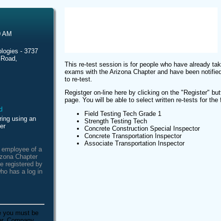
0 AM
logies - 3737
 Road,
This re-test session is for people who have already tak
exams with the Arizona Chapter and have been notified
to re-test.
Registger on-line here by clicking on the "Register" butt
page. You will be able to select written re-tests for the
Field Testing Tech Grade 1
ring using an
Strength Testing Tech
er
Concrete Construction Special Inspector
Concrete Transportation Inspector
Associate Transportation Inspector
n employee of a
izona Chapter
e registered by
ho has a log in
e you must be
ber. Company