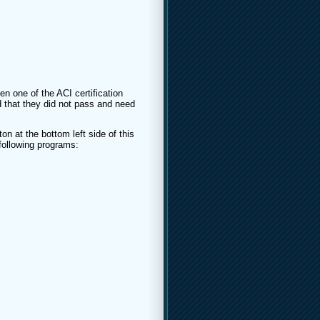
en one of the ACI certification
 that they did not pass and need
on at the bottom left side of this
 following programs: