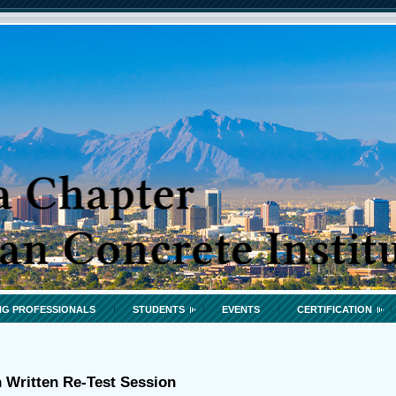
G PROFESSIONALS
STUDENTS
EVENTS
CERTIFICATION
n Written Re-Test Session