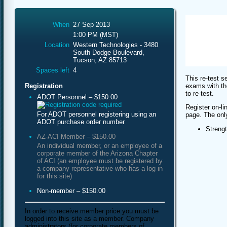
When
27 Sep 2013
1:00 PM (MST)
Location
Western Technologies - 3480
South Dodge Boulevard,
Tucson, AZ 85713
Spaces left
4
This re-test s
exams with th
Registration
to re-test.
ADOT Personnel – $150.00
Register on-li
For ADOT personnel registering using an
page. The only 
ADOT purchase order number
Streng
AZ-ACI Member – $150.00
An individual member, or an employee of a
corporate member of the Arizona Chapter
of ACI (an employee must be registered by
a company representative who has a log in
for this site)
Non-member – $150.00
In order to receive member price you must be
logged into this site as a member. Company
administrators (for corporate members of