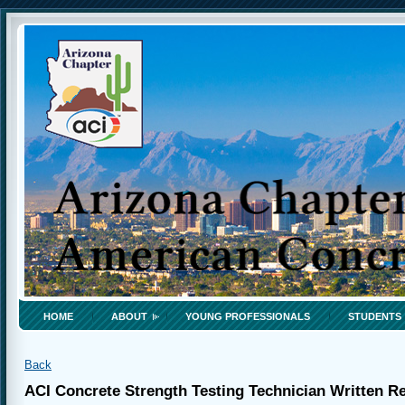
HOME
ABOUT
YOUNG PROFESSIONALS
STUDENTS
Back
ACI Concrete Strength Testing Technician Written 