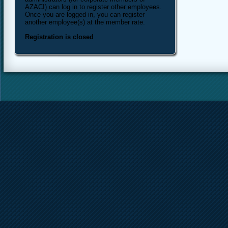
AZACI) can log in to register other employees.
Once you are logged in, you can register
another employee(s) at the member rate.
Registration is closed