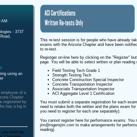
0 AM
logies - 3737
 Road,
This re-test session is for people who have already tak
exams with the Arizona Chapter and have been notified
to re-test.
Registger on-line here by clicking on the "Register" butt
page. You will be able to select written or plan reading 
Field Testing Tech Grade 1
ring using an
Strength Testing Tech
er
Concrete Construction Special Inspector
Concrete Transportation Inspector
Associate Transportation Inspector
n employee of a
ACI Aggregate Level 1 Certification
izona Chapter
e registered by
You must submit a separate registration for each exam
ho has a log in
need to retake both the written and the plans exam for t
you need to register for each one separately).
You cannot register here for performance exams. You 
jim@rogersjim.com to make arrangements for performa
reading).
e you must be
ber. Company