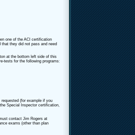
en one of the ACI certification
 that they did not pass and need
on at the bottom left side of this
re-tests for the following programs:
 requested (for example if you
he Special Inspector certification,
must contact Jim Rogers at
nce exams (other than plan