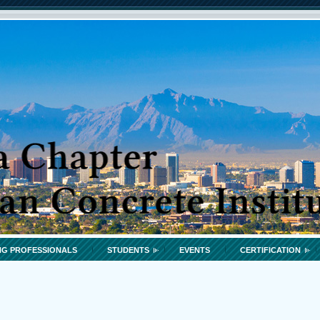
G PROFESSIONALS
STUDENTS
EVENTS
CERTIFICATION