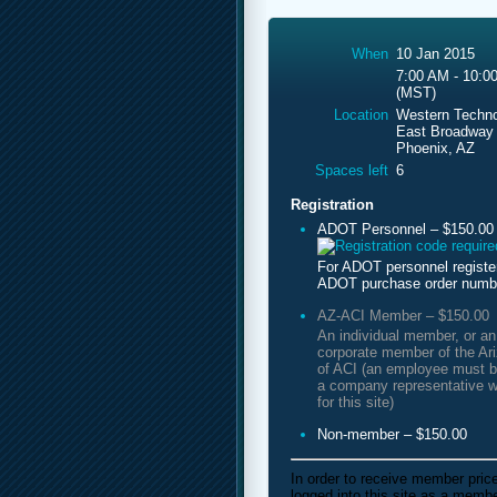
When
10 Jan 2015
7:00 AM - 10:0
(MST)
Location
Western Techno
East Broadway
Phoenix, AZ
Spaces left
6
Registration
ADOT Personnel – $150.00
For ADOT personnel registe
ADOT purchase order numb
AZ-ACI Member – $150.00
An individual member, or a
corporate member of the Ar
of ACI (an employee must b
a company representative w
for this site)
Non-member – $150.00
In order to receive member pric
logged into this site as a mem