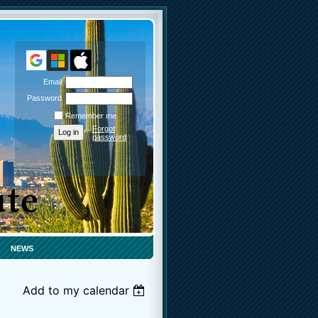
Email
Password
Remember me
Forgot
password
NEWS
Add to my calendar