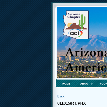
HOME
ABOUT
YOUN
Back
011015/RT/PHX