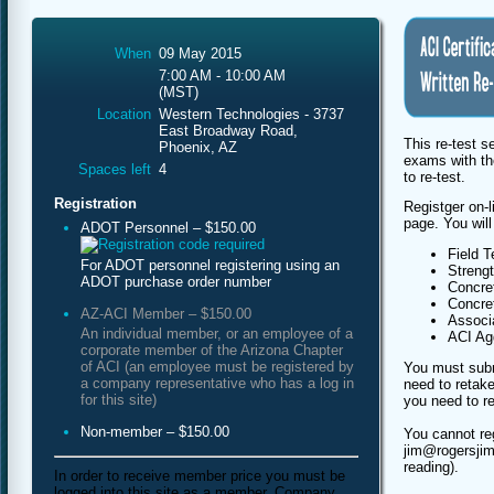
When
09 May 2015
7:00 AM - 10:00 AM
(MST)
Location
Western Technologies - 3737
East Broadway Road,
This re-test s
Phoenix, AZ
exams with th
Spaces left
4
to re-test.
Registration
Registger on-l
page. You will
ADOT Personnel – $150.00
Field T
For ADOT personnel registering using an
Streng
ADOT purchase order number
Concret
Concret
AZ-ACI Member – $150.00
Associa
An individual member, or an employee of a
ACI Agg
corporate member of the Arizona Chapter
of ACI (an employee must be registered by
You must subm
a company representative who has a log in
need to retake
for this site)
you need to re
Non-member – $150.00
You cannot re
jim@rogersjim
reading).
In order to receive member price you must be
logged into this site as a member. Company