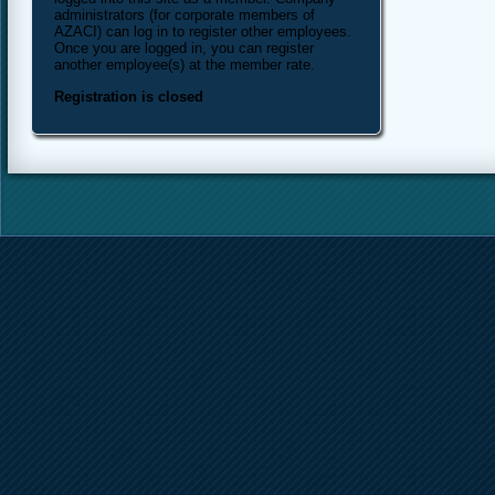
administrators (for corporate members of
AZACI) can log in to register other employees.
Once you are logged in, you can register
another employee(s) at the member rate.
Registration is closed