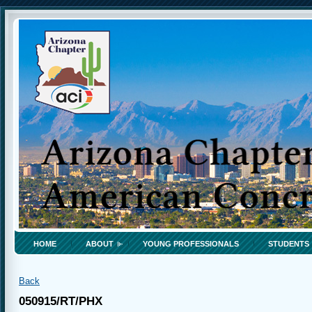
HOME
ABOUT
YOUNG PROFESSIONALS
STUDENTS
Back
050915/RT/PHX