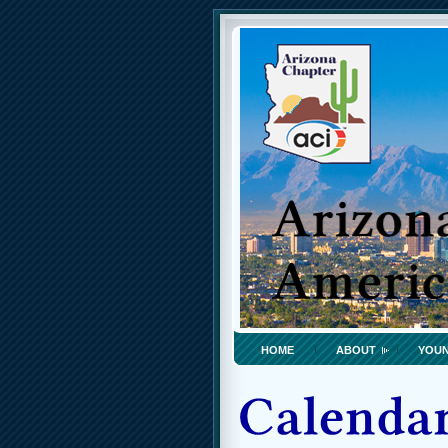
HOME
ABOUT
YOUN