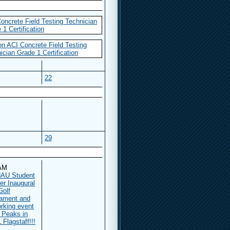
oncrete Field Testing Technician
 1 Certification
n ACI Concrete Field Testing
ician Grade 1 Certification
22
29
 AM
AU Student
er Inaugural
Golf
ament and
rking event
e Peaks in
Flagstaff!!!