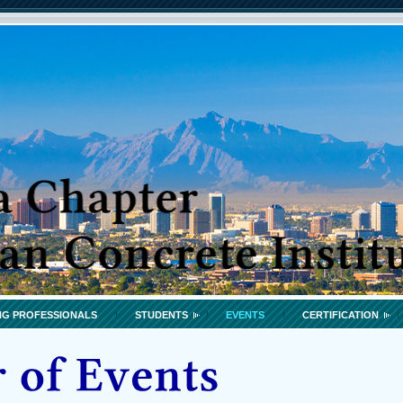
G PROFESSIONALS
STUDENTS
EVENTS
CERTIFICATION