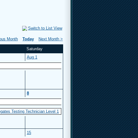
Switch to List View
ious Month
Today
Next Month >
Saturday
Aug 1
8
gates Testing Technician Level 1
15