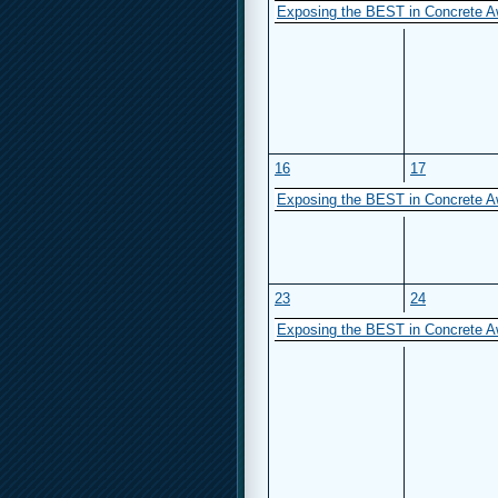
Exposing the BEST in Concrete A
16
17
Exposing the BEST in Concrete A
23
24
Exposing the BEST in Concrete A