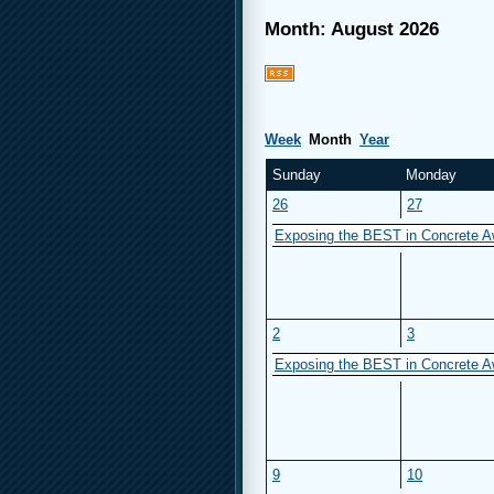
Month: August 2026
Week
Month
Year
Sunday
Monday
26
27
Exposing the BEST in Concrete A
2
3
Exposing the BEST in Concrete A
9
10