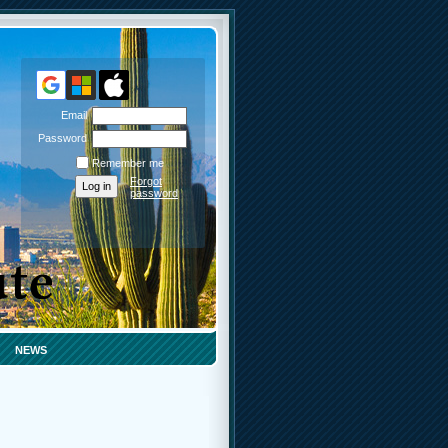
Email
Password
Remember me
Forgot
password
NEWS