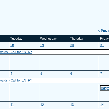
< Prev
Tuesday
Wednesday
Thursday
Friday
28
29
30
31
wards - Call for ENTRY
4
5
6
7
wards - Call for ENTRY
Aggre
11
12
13
14