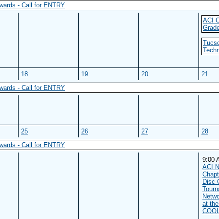
wards - Call for ENTRY
ACI C
Grade
Tucso
Techn
18
19
20
21
wards - Call for ENTRY
25
26
27
28
wards - Call for ENTRY
9:00
ACI N
Chapt
Disc 
Tourn
Netwo
at th
COOL 